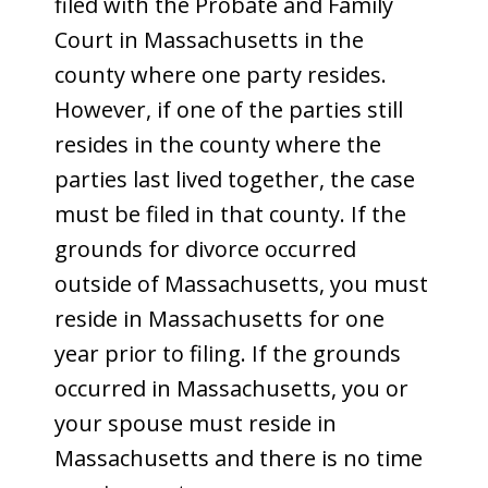
filed with the Probate and Family
Court in Massachusetts in the
county where one party resides.
However, if one of the parties still
resides in the county where the
parties last lived together, the case
must be filed in that county. If the
grounds for divorce occurred
outside of Massachusetts, you must
reside in Massachusetts for one
year prior to filing. If the grounds
occurred in Massachusetts, you or
your spouse must reside in
Massachusetts and there is no time