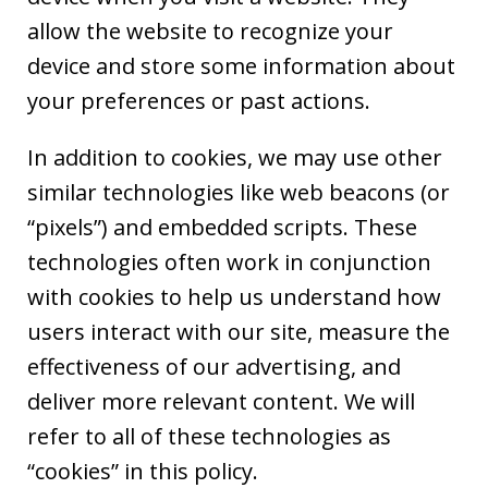
allow the website to recognize your
device and store some information about
your preferences or past actions.
In addition to cookies, we may use other
similar technologies like web beacons (or
“pixels”) and embedded scripts. These
technologies often work in conjunction
with cookies to help us understand how
users interact with our site, measure the
effectiveness of our advertising, and
deliver more relevant content. We will
refer to all of these technologies as
“cookies” in this policy.