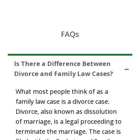
FAQs
Is There a Difference Between
Divorce and Family Law Cases?
What most people think of as a
family law case is a divorce case.
Divorce, also known as dissolution
of marriage, is a legal proceeding to
terminate the marriage. The case is