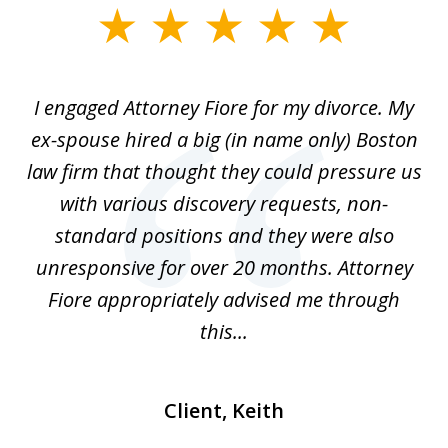
slide
1
of
ey
I engaged Attorney Fiore for my divorce. My
S
4
et
ex-spouse hired a big (in name only) Boston
s
 me
law firm that thought they could pressure us
as
n
with various discovery requests, non-
w
d
standard positions and they were also
kn
unresponsive for over 20 months. Attorney
Fiore appropriately advised me through
this...
Client, Keith