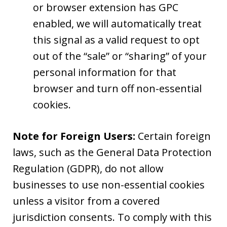
or browser extension has GPC
enabled, we will automatically treat
this signal as a valid request to opt
out of the “sale” or “sharing” of your
personal information for that
browser and turn off non-essential
cookies.
Note for Foreign Users:
Certain foreign
laws, such as the General Data Protection
Regulation (GDPR), do not allow
businesses to use non-essential cookies
unless a visitor from a covered
jurisdiction consents. To comply with this