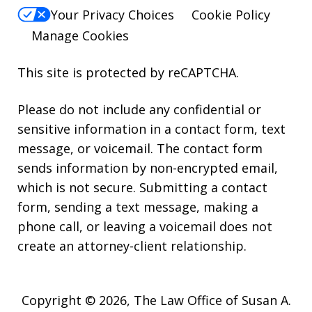
Your Privacy Choices
Cookie Policy
Manage Cookies
This site is protected by reCAPTCHA.
Please do not include any confidential or
sensitive information in a contact form, text
message, or voicemail. The contact form
sends information by non-encrypted email,
which is not secure. Submitting a contact
form, sending a text message, making a
phone call, or leaving a voicemail does not
create an attorney-client relationship.
Copyright © 2026,
The Law Office of Susan A.