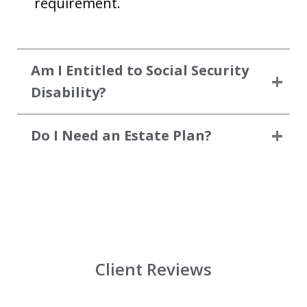
requirement.
Am I Entitled to Social Security
Disability?
Do I Need an Estate Plan?
Client Reviews