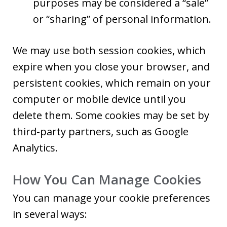
purposes may be considered a “sale”
or “sharing” of personal information.
We may use both session cookies, which
expire when you close your browser, and
persistent cookies, which remain on your
computer or mobile device until you
delete them. Some cookies may be set by
third-party partners, such as Google
Analytics.
How You Can Manage Cookies
You can manage your cookie preferences
in several ways: