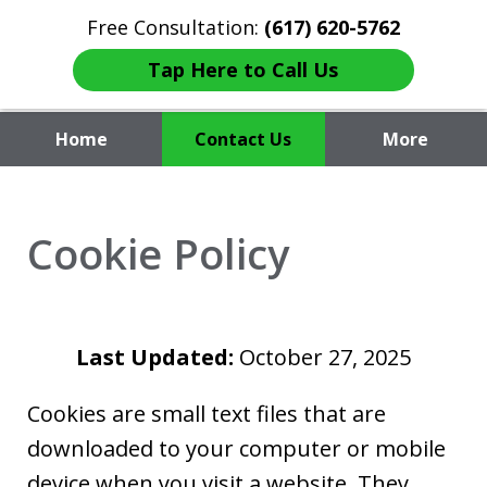
Free Consultation:
(617) 620-5762
Tap Here to Call Us
Home
Contact Us
More
Attorney Fiore
Cookie Policy
Last Updated:
October 27, 2025
Cookies are small text files that are
downloaded to your computer or mobile
device when you visit a website. They