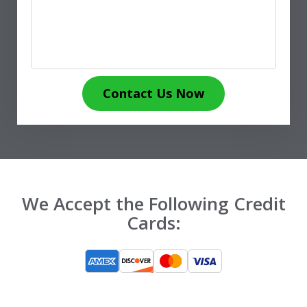
Contact Us Now
We Accept the Following Credit
Cards: