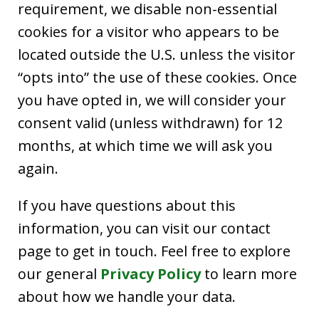
requirement, we disable non-essential
cookies for a visitor who appears to be
located outside the U.S. unless the visitor
“opts into” the use of these cookies. Once
you have opted in, we will consider your
consent valid (unless withdrawn) for 12
months, at which time we will ask you
again.
If you have questions about this
information, you can visit our contact
page to get in touch. Feel free to explore
our general
Privacy Policy
to learn more
about how we handle your data.