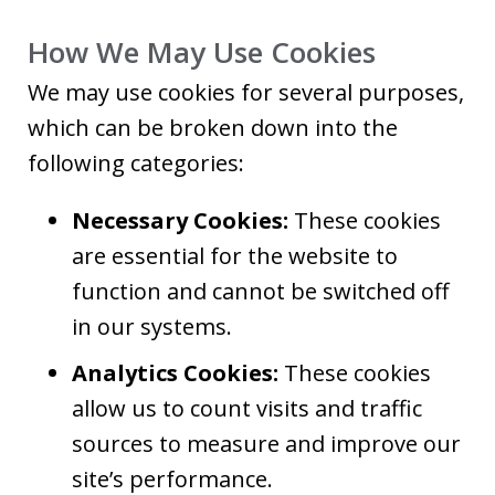
How We May Use Cookies
We may use cookies for several purposes,
which can be broken down into the
following categories:
Necessary Cookies:
These cookies
are essential for the website to
function and cannot be switched off
in our systems.
Analytics Cookies:
These cookies
allow us to count visits and traffic
sources to measure and improve our
site’s performance.