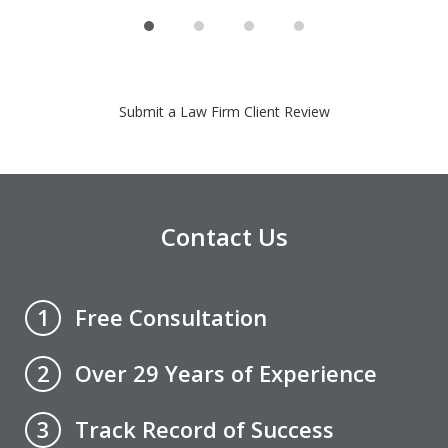
Submit a Law Firm Client Review
Contact Us
Free Consultation
1
Over 29 Years of Experience
2
Track Record of Success
3