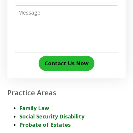
Message
Contact Us Now
Practice Areas
Family Law
Social Security Disability
Probate of Estates