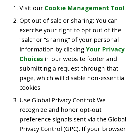
Visit our
Cookie Management Tool
.
Opt out of sale or sharing: You can
exercise your right to opt out of the
“sale” or “sharing” of your personal
information by clicking
Your Privacy
Choices
in our website footer and
submitting a request through that
page, which will disable non-essential
cookies.
Use Global Privacy Control: We
recognize and honor opt-out
preference signals sent via the Global
Privacy Control (GPC). If your browser