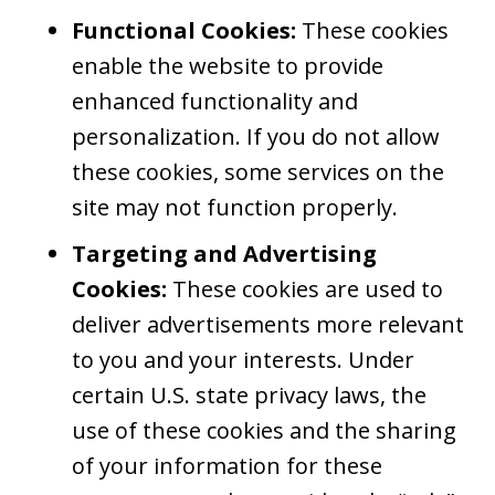
Functional Cookies:
These cookies
enable the website to provide
enhanced functionality and
personalization. If you do not allow
these cookies, some services on the
site may not function properly.
Targeting and Advertising
Cookies:
These cookies are used to
deliver advertisements more relevant
to you and your interests. Under
certain U.S. state privacy laws, the
use of these cookies and the sharing
of your information for these