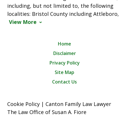
including, but not limited to, the following
localities: Bristol County including Attleboro,
View More
Home
Disclaimer
Privacy Policy
Site Map
Contact Us
Cookie Policy | Canton Family Law Lawyer
The Law Office of Susan A. Fiore