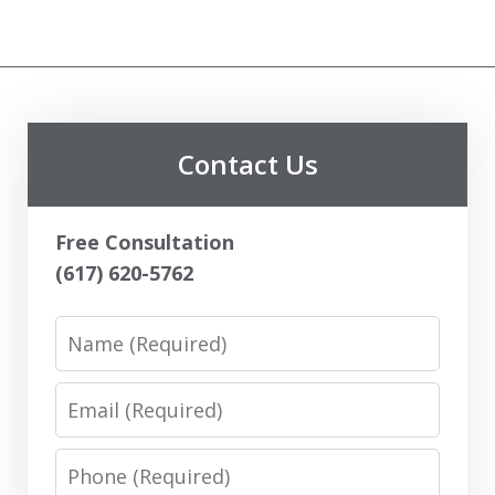
Contact Us
Free Consultation
(617) 620-5762
Name
Email
Phone