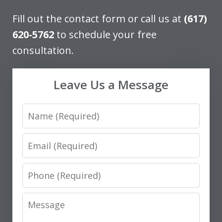
Fill out the contact form or call us at
(617)
620-5762
to schedule your free
consultation.
Leave Us a Message
Name
Email
Phone
Message