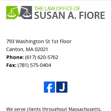
793 Washington St 1st Floor
Canton
,
MA
02021
Phone:
(617) 620-5762
Fax:
(781) 575-0404
We serve clients throughout Massachusetts,